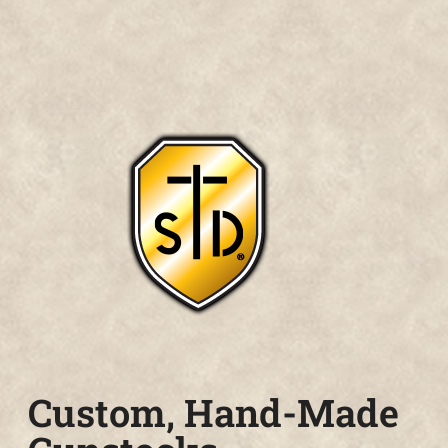
Custom, Hand-Made