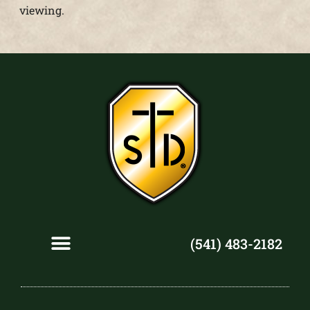
viewing.
(541) 483-2182